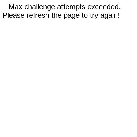
Max challenge attempts exceeded.
Please refresh the page to try again!