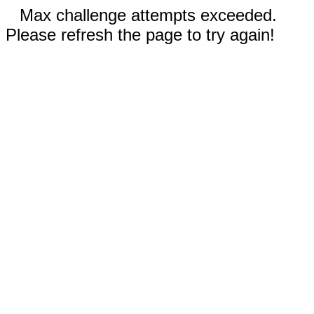
Max challenge attempts exceeded.
Please refresh the page to try again!