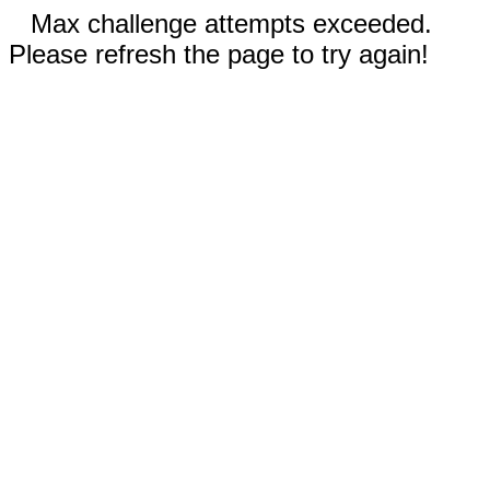
Max challenge attempts exceeded.
Please refresh the page to try again!